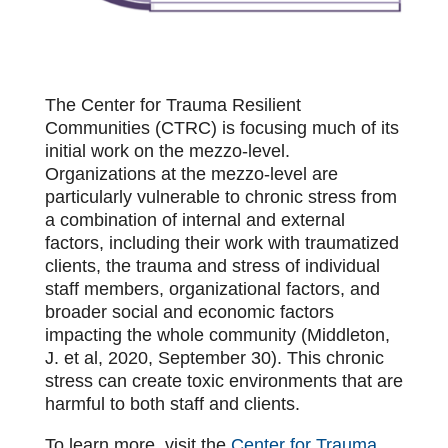
The Center for Trauma Resilient
Communities (CTRC) is focusing much of its
initial work on the mezzo-level.
Organizations at the mezzo-level are
particularly vulnerable to chronic stress from
a combination of internal and external
factors, including their work with traumatized
clients, the trauma and stress of individual
staff members, organizational factors, and
broader social and economic factors
impacting the whole community (Middleton,
J. et al, 2020, September 30). This chronic
stress can create toxic environments that are
harmful to both staff and clients.
To learn more, visit the
Center for Trauma