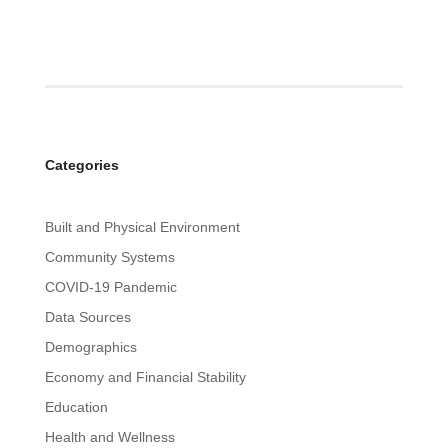
Categories
Built and Physical Environment
Community Systems
COVID-19 Pandemic
Data Sources
Demographics
Economy and Financial Stability
Education
Health and Wellness