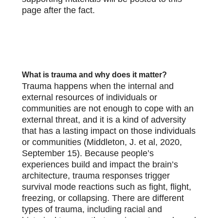
page after the fact.
What is trauma and why does it matter?
Trauma happens when the internal and
external resources of individuals or
communities are not enough to cope with an
external threat, and it is a kind of adversity
that has a lasting impact on those individuals
or communities (Middleton, J. et al, 2020,
September 15). Because people’s
experiences build and impact the brain’s
architecture, trauma responses trigger
survival mode reactions such as fight, flight,
freezing, or collapsing. There are different
types of trauma, including racial and