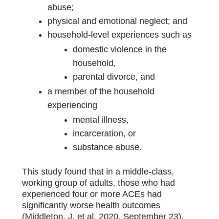
abuse;
physical and emotional neglect; and
household-level experiences such as
domestic violence in the
household,
parental divorce, and
a member of the household
experiencing
mental illness,
incarceration, or
substance abuse.
This study found that in a middle-class,
working group of adults, those who had
experienced four or more ACEs had
significantly worse health outcomes
(Middleton, J. et al, 2020, September 23).