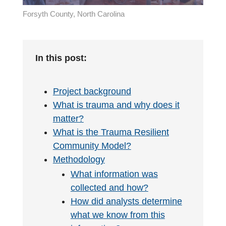
Forsyth County, North Carolina
In this post:
Project background
What is trauma and why does it
matter?
What is the Trauma Resilient
Community Model?
Methodology
What information was
collected and how?
How did analysts determine
what we know from this