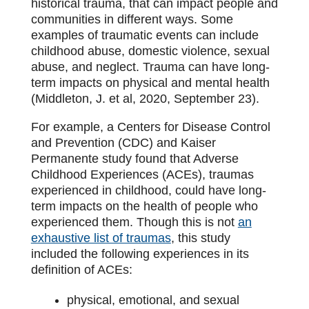
historical trauma, that can impact people and
communities in different ways. Some
examples of traumatic events can include
childhood abuse, domestic violence, sexual
abuse, and neglect. Trauma can have long-
term impacts on physical and mental health
(Middleton, J. et al, 2020, September 23).
For example, a Centers for Disease Control
and Prevention (CDC) and Kaiser
Permanente study found that Adverse
Childhood Experiences (ACEs), traumas
experienced in childhood, could have long-
term impacts on the health of people who
experienced them. Though this is not
an
exhaustive list of traumas
, this study
included the following experiences in its
definition of ACEs:
physical, emotional, and sexual