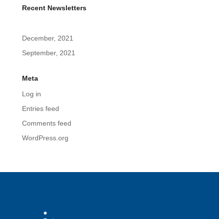
Recent Newsletters
December, 2021
September, 2021
Meta
Log in
Entries feed
Comments feed
WordPress.org