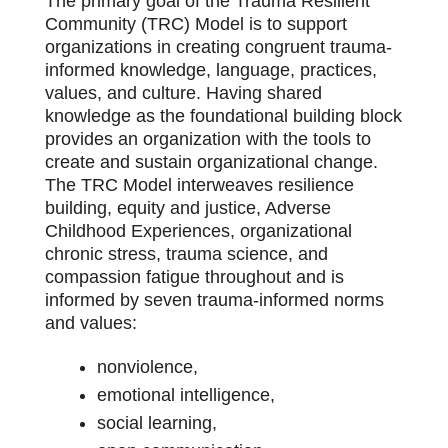
The primary goal of the Trauma Resilient
Community (TRC) Model is to support
organizations in creating congruent trauma-
informed knowledge, language, practices,
values, and culture. Having shared
knowledge as the foundational building block
provides an organization with the tools to
create and sustain organizational change.
The TRC Model interweaves resilience
building, equity and justice, Adverse
Childhood Experiences, organizational
chronic stress, trauma science, and
compassion fatigue throughout and is
informed by seven trauma-informed norms
and values:
nonviolence,
emotional intelligence,
social learning,