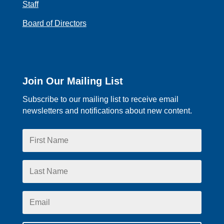
Staff
Board of Directors
Join Our Mailing List
Subscribe to our mailing list to receive email
newsletters and notifications about new content.