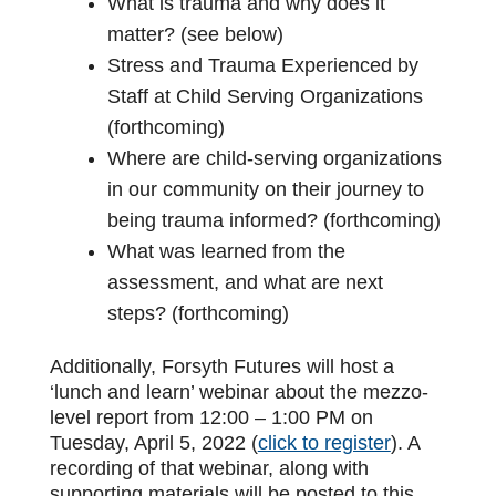
What is trauma and why does it
matter? (see below)
Stress and Trauma Experienced by
Staff at Child Serving Organizations
(forthcoming)
Where are child-serving organizations
in our community on their journey to
being trauma informed? (forthcoming)
What was learned from the
assessment, and what are next
steps? (forthcoming)
Additionally, Forsyth Futures will host a
‘lunch and learn’ webinar about the mezzo-
level report from 12:00 – 1:00 PM on
Tuesday, April 5, 2022 (
click to register
). A
recording of that webinar, along with
supporting materials will be posted to this