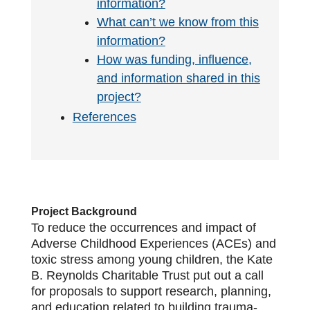
information?
What can’t we know from this
information?
How was funding, influence,
and information shared in this
project?
References
Project Background
To reduce the occurrences and impact of
Adverse Childhood Experiences (ACEs) and
toxic stress among young children, the Kate
B. Reynolds Charitable Trust put out a call
for proposals to support research, planning,
and education related to building trauma-