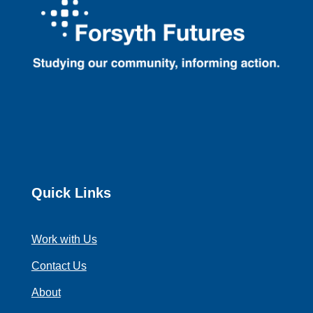
Quick Links
Work with Us
Contact Us
About