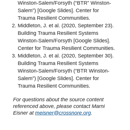
Winston-Salem/Forsyth (“BTR” Winston-
Salem”) [Google Slides]. Center for
Trauma Resilient Communities.
Middleton, J. et al. (2020, September 23).
Building Trauma Resilient Systems
Winston-Salem/Forsyth [Google Slides].
Center for Trauma Resilient Communities.
Middleton, J. et al. (2020, September 30).
Building Trauma Resilient Systems
Winston-Salem/Forsyth (“BTR Winston-
Salem”) [Google Slides]. Center for
Trauma Resilient Communities.
For questions about the source content
referenced above, please contact Marni
Eisner at
meisner@crossnore.org
.