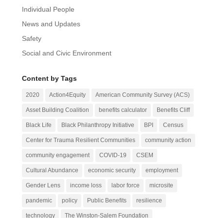
Individual People
News and Updates
Safety
Social and Civic Environment
Content by Tags
2020
Action4Equity
American Community Survey (ACS)
Asset Building Coalition
benefits calculator
Benefits Cliff
Black Life
Black Philanthropy Initiative
BPI
Census
Center for Trauma Resilient Communities
community action
community engagement
COVID-19
CSEM
Cultural Abundance
economic security
employment
Gender Lens
income loss
labor force
microsite
pandemic
policy
Public Benefits
resilience
technology
The Winston-Salem Foundation