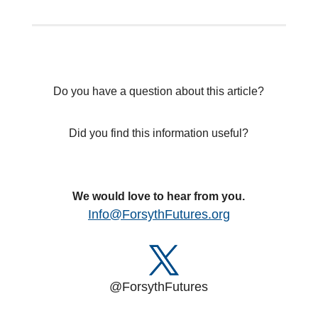
Do you have a question about this article?
Did you find this information useful?
We would love to hear from you.
Info@ForsythFutures.org
@ForsythFutures