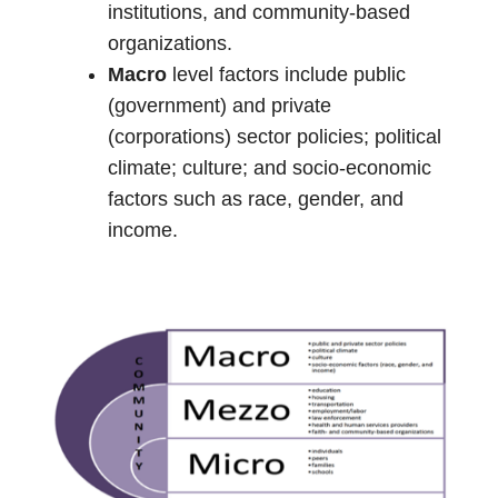
institutions, and community-based
organizations.
Macro
level factors include public
(government) and private
(corporations) sector policies; political
climate; culture; and socio-economic
factors such as race, gender, and
income.