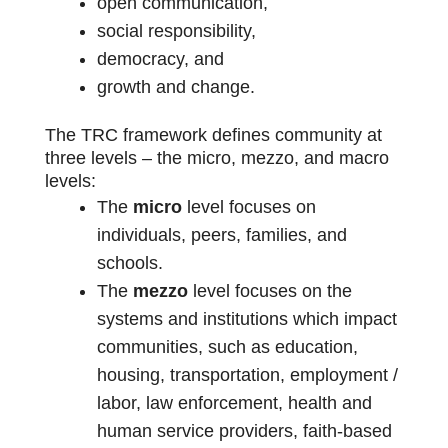
open communication,
social responsibility,
democracy, and
growth and change.
The TRC framework defines community at
three levels – the micro, mezzo, and macro
levels:
The
micro
level focuses on
individuals, peers, families, and
schools.
The
mezzo
level focuses on the
systems and institutions which impact
communities, such as education,
housing, transportation, employment /
labor, law enforcement, health and
human service providers, faith-based