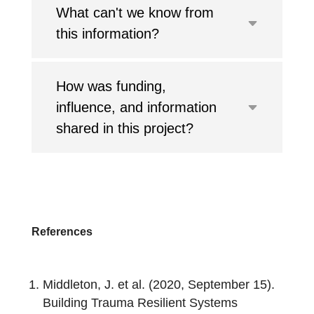
What can't we know from
this information?
How was funding,
influence, and information
shared in this project?
References
Middleton, J. et al. (2020, September 15).
Building Trauma Resilient Systems