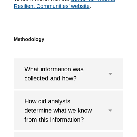
Resilient Communities’ website
.
Methodology
What information was
collected and how?
How did analysts
determine what we know
from this information?