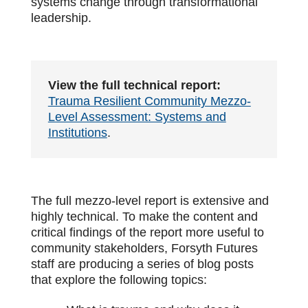
systems change through transformational
leadership.
View the full technical report:
Trauma Resilient Community Mezzo-
Level Assessment: Systems and
Institutions
.
The full mezzo-level report is extensive and
highly technical. To make the content and
critical findings of the report more useful to
community stakeholders, Forsyth Futures
staff are producing a series of blog posts
that explore the following topics: