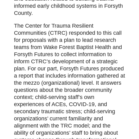
informed early childhood systems in Forsyth
County.
The Center for Trauma Resilient
Communities (CTRC) responded to this call
for proposals with a plan to lead research
teams from Wake Forest Baptist Health and
Forsyth Futures to collect information to
inform CTRC’s development of a strategic
plan. For our part, Forsyth Futures produced
a report that includes information gathered at
the mezzo (organizational) level. It answers
questions about the broader community
context; child-serving staff’s own
experiences of ACEs, COVID-19, and
secondary traumatic stress; child-serving
organizations’ current familiarity and
alignment with the TRC model; and the
ability of organizations’ staff to bring about