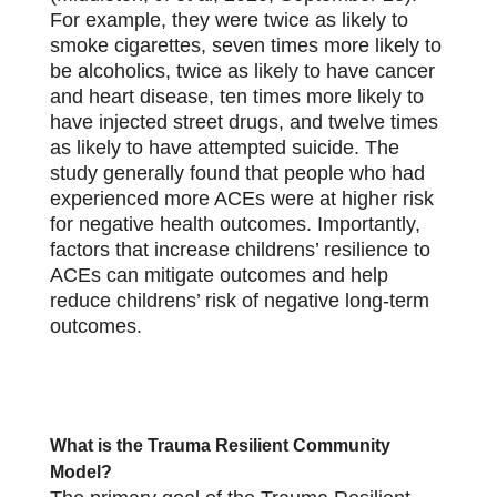
For example, they were twice as likely to
smoke cigarettes, seven times more likely to
be alcoholics, twice as likely to have cancer
and heart disease, ten times more likely to
have injected street drugs, and twelve times
as likely to have attempted suicide. The
study generally found that people who had
experienced more ACEs were at higher risk
for negative health outcomes. Importantly,
factors that increase childrens’ resilience to
ACEs can mitigate outcomes and help
reduce childrens’ risk of negative long-term
outcomes.
What is the Trauma Resilient Community
Model?