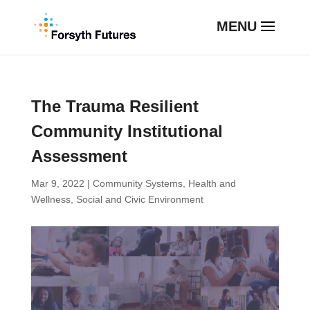
The Trauma Resilient
Community Institutional
Assessment
Mar 9, 2022
|
Community Systems
,
Health and
Wellness
,
Social and Civic Environment