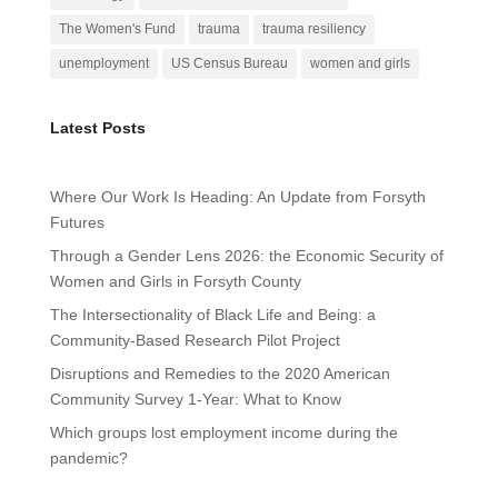
The Women's Fund
trauma
trauma resiliency
unemployment
US Census Bureau
women and girls
Latest Posts
Where Our Work Is Heading: An Update from Forsyth
Futures
Through a Gender Lens 2026: the Economic Security of
Women and Girls in Forsyth County
The Intersectionality of Black Life and Being: a
Community-Based Research Pilot Project
Disruptions and Remedies to the 2020 American
Community Survey 1-Year: What to Know
Which groups lost employment income during the
pandemic?